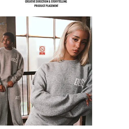
CREATIVE DIRECTION & STORYTELLING
PRODUCT PLACEMENT