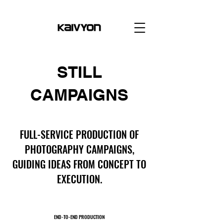
STILL
CAMPAIGNS
FULL-SERVICE PRODUCTION OF
PHOTOGRAPHY CAMPAIGNS,
GUIDING IDEAS FROM CONCEPT TO
EXECUTION.
END-TO-END PRODUCTION