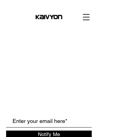
Notify Me